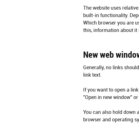
The website uses relative 
built-in functionality. D
Which browser you are usi
this, information about i
New web windo
Generally, no links should
link text.
If you want to open a link
"Open in new window" or 
You can also hold down a 
browser and operating sy