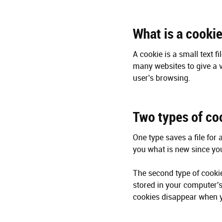
What is a cooki
A cookie is a small text f
many websites to give a v
user's browsing.
Two types of co
One type saves a file for 
you what is new since you 
The second type of cookie
stored in your computer'
cookies disappear when y