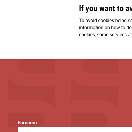
If you want to a
To avoid cookies being s
information on how to do 
cookies, some services an
Förnamn