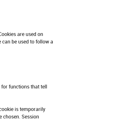
 Cookies are used on
e can be used to follow a
for functions that tell
cookie is temporarily
ve chosen. Session