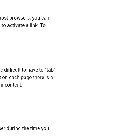
n most browsers, you can
to activate a link. To
 difficult to have to "tab"
st on each page there is a
in content.
ser during the time you