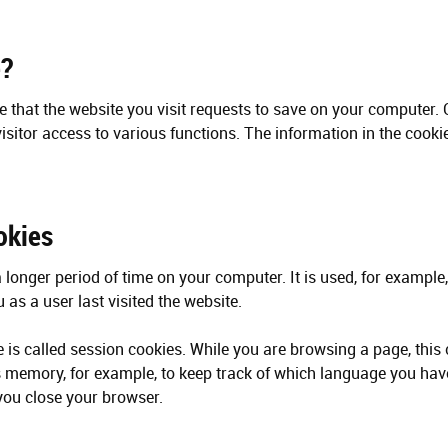
e?
ile that the website you visit requests to save on your computer.
isitor access to various functions. The information in the cooki
okies
a longer period of time on your computer. It is used, for example, 
as a user last visited the website.
 is called session cookies. While you are browsing a page, this 
s memory, for example, to keep track of which language you ha
ou close your browser.