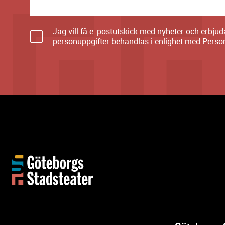
Jag vill få e-postutskick med nyheter och erbju
personuppgifter behandlas i enlighet med
Perso
M
o
r
e
i
n