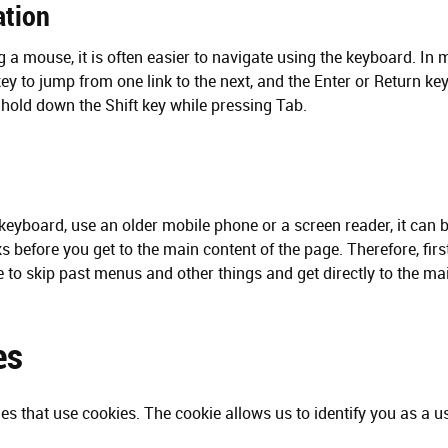
ation
ng a mouse, it is often easier to navigate using the keyboard. I
ey to jump from one link to the next, and the Enter or Return key 
, hold down the Shift key while pressing Tab.
keyboard, use an older mobile phone or a screen reader, it can be
ks before you get to the main content of the page. Therefore, fir
le to skip past menus and other things and get directly to the ma
es
s that use cookies. The cookie allows us to identify you as a u