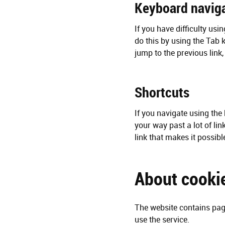
Keyboard navig
If you have difficulty usi
do this by using the Tab k
jump to the previous link
Shortcuts
If you navigate using the 
your way past a lot of lin
link that makes it possib
About cooki
The website contains page
use the service.