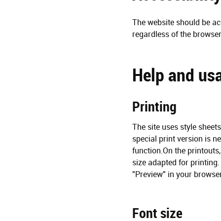
The website should be acc
regardless of the browser
Help and usa
Printing
The site uses style sheet
special print version is n
function.On the printouts
size adapted for printing.
"Preview" in your browser
Font size