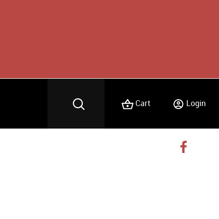
Cart
Login