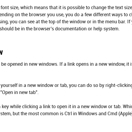
font size, which means that it is possible to change the text si
epending on the browser you use, you do a few different ways to c
ng, you can see at the top of the window or in the menu bar. If
t should be in the browser's documentation or help system.
w
 be opened in new windows. If a link opens in a new window, it is
 yourself in a new window or tab, you can do so by right-clicking
"Open in new tab".
key while clicking a link to open it in a new window or tab. Whic
stem, but the most common is Ctrl in Windows and Cmd (Apple