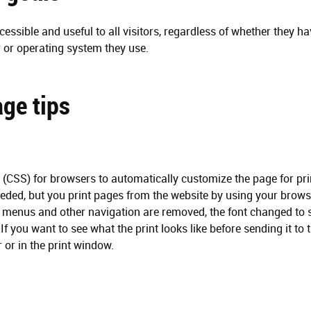
t
i
essible and useful to all visitors, regardless of whether they ha
o
 or operating system they use.
n
ge tips
s (CSS) for browsers to automatically customize the page for prin
eeded, but you print pages from the website by using your browse
, menus and other navigation are removed, the font changed to se
 If you want to see what the print looks like before sending it to 
 or in the print window.