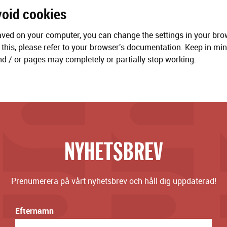
void cookies
aved on your computer, you can change the settings in your bro
this, please refer to your browser's documentation. Keep in mind
d / or pages may completely or partially stop working.
NYHETSBREV
Prenumerera på vårt nyhetsbrev och håll dig uppdaterad!
Efternamn