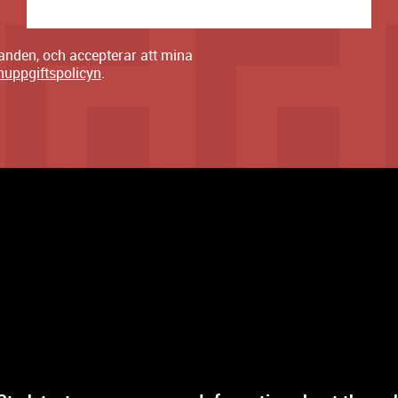
danden, och accepterar att mina
nuppgiftspolicyn
.