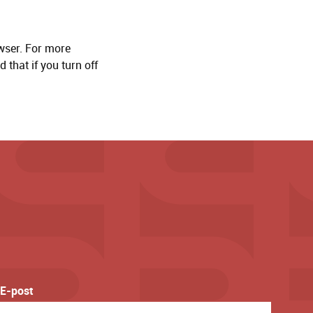
wser. For more
 that if you turn off
E-post