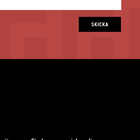
SKICKA