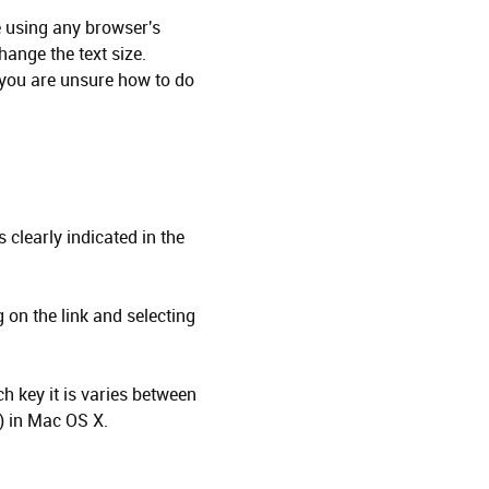
ze using any browser's
hange the text size.
 you are unsure how to do
 clearly indicated in the
 on the link and selecting
h key it is varies between
) in Mac OS X.