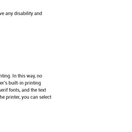
ve any disability and
ting. In this way, no
r's built-in printing
rif fonts, and the text
the printer, you can select