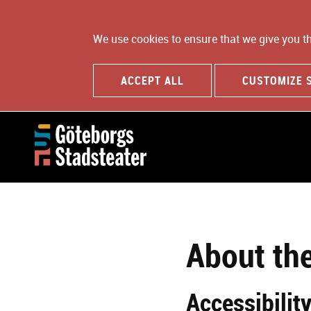
We use cookies to ensure that we give you t
ACCEPT ALL
CUSTOMIZE 
About th
Accessibilit