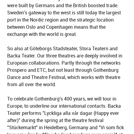
were built by Germans and the British boosted trade.
Sweden's gateway to the west is still today the largest
port in the Nordic region and the strategic location
between Oslo and Copenhagen means that the
exchange with the world is great.
So also at Göteborgs Stadsteater, Stora Teatern and
Backa Teater. Our three theatres are deeply involved in
European collaborations. Partly through the networks
Prospero and ETC, but not least through Gothenburg
Dance and Theatre Festival, which works with theatre
from all over the world.
To celebrate Gothenburg's 400 years, we will tour in
Europe, to underline our international contacts. Backa
Teater performs "Lyckliga alla vår dagar (Happy ever
after)" during the spring at the theatre festival
"Stückemarkt" in Heidelberg, Germany and "Vi som fick