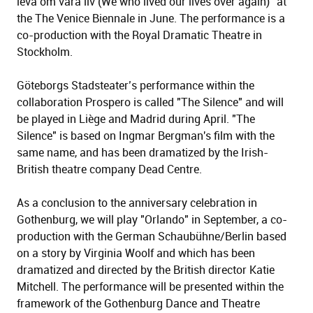
leva om våra liv (We who lived our lives over again)" at
the The Venice Biennale in June. The performance is a
co-production with the Royal Dramatic Theatre in
Stockholm.
Göteborgs Stadsteater’s performance within the
collaboration Prospero is called "The Silence" and will
be played in Liège and Madrid during April. "The
Silence" is based on Ingmar Bergman's film with the
same name, and has been dramatized by the Irish-
British theatre company Dead Centre.
As a conclusion to the anniversary celebration in
Gothenburg, we will play "Orlando" in September, a co-
production with the German Schaubühne/Berlin based
on a story by Virginia Woolf and which has been
dramatized and directed by the British director Katie
Mitchell. The performance will be presented within the
framework of the Gothenburg Dance and Theatre