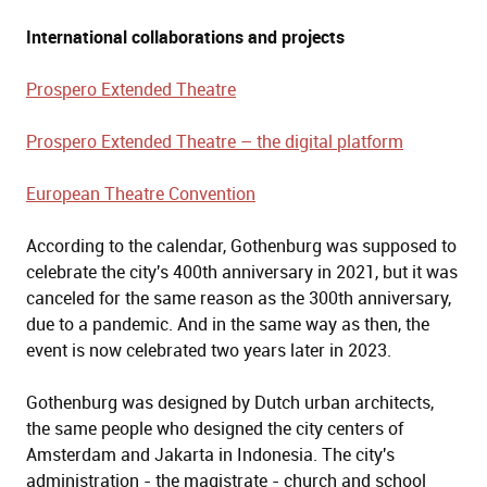
International collaborations and projects
Prospero Extended Theatre
Prospero Extended Theatre – the digital platform
European Theatre Convention
According to the calendar, Gothenburg was supposed to
celebrate the city's 400th anniversary in 2021, but it was
canceled for the same reason as the 300th anniversary,
due to a pandemic. And in the same way as then, the
event is now celebrated two years later in 2023.
Gothenburg was designed by Dutch urban architects,
the same people who designed the city centers of
Amsterdam and Jakarta in Indonesia. The city's
administration - the magistrate - church and school