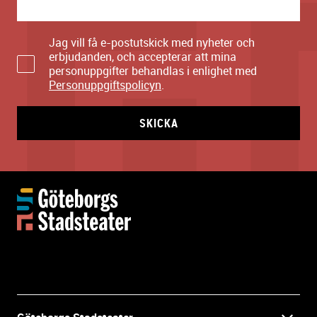
Jag vill få e-postutskick med nyheter och
erbjudanden, och accepterar att mina
personuppgifter behandlas i enlighet med
Personuppgiftspolicyn
.
SKICKA
M
o
r
e
i
n
f
o