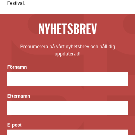
Festival.
NYHETSBREV
Prenumerera på vårt nyhetsbrev och håll dig
uppdaterad!
Förnamn
Efternamn
E-post