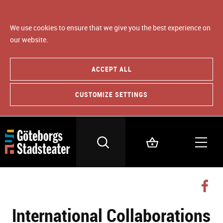
We use cookies to ensure that we give you the best experience on
our website.
ACCEPT ALL
CUSTOMIZE SETTINGS
International Collaborations