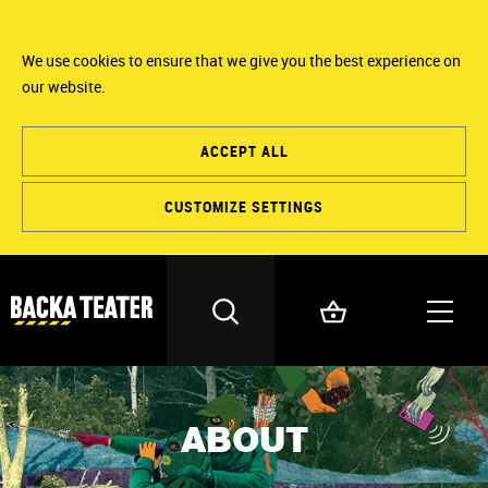
We use cookies to ensure that we give you the best experience on
our website.
ACCEPT ALL
CUSTOMIZE SETTINGS
ABOUT