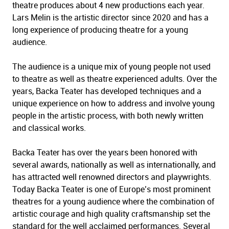
theatre produces about 4 new productions each year.
Lars Melin is the artistic director since 2020 and has a
long experience of producing theatre for a young
audience.
The audience is a unique mix of young people not used
to theatre as well as theatre experienced adults. Over the
years, Backa Teater has developed techniques and a
unique experience on how to address and involve young
people in the artistic process, with both newly written
and classical works.
Backa Teater has over the years been honored with
several awards, nationally as well as internationally, and
has attracted well renowned directors and playwrights.
Today Backa Teater is one of Europe’s most prominent
theatres for a young audience where the combination of
artistic courage and high quality craftsmanship set the
standard for the well acclaimed performances. Several