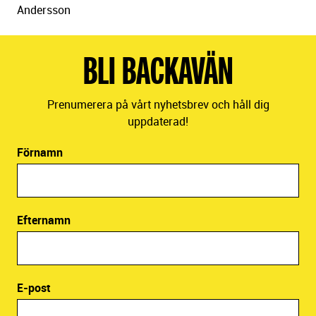
Andersson
BLI BACKAVÄN
Prenumerera på vårt nyhetsbrev och håll dig
uppdaterad!
Förnamn
Efternamn
E-post