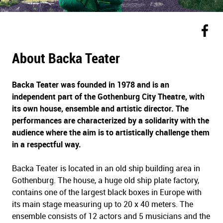
About Backa Teater
Backa Teater was founded in 1978 and is an
independent part of the Gothenburg City Theatre, with
its own house, ensemble and artistic director. The
performances are characterized by a solidarity with the
audience where the aim is to artistically challenge them
in a respectful way.
Backa Teater is located in an old ship building area in
Gothenburg. The house, a huge old ship plate factory,
contains one of the largest black boxes in Europe with
its main stage measuring up to 20 x 40 meters. The
ensemble consists of 12 actors and 5 musicians and the