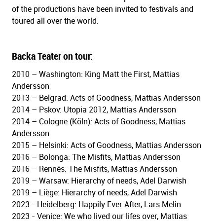
of the productions have
been invited to festivals and
toured all over the world.
Backa Teater on tour:
2010 – Washington: King Matt the First, Mattias
Andersson
2013 – Belgrad: Acts of Goodness, Mattias Andersson
2014 – Pskov: Utopia 2012, Mattias Andersson
2014 – Cologne (Köln): Acts of Goodness, Mattias
Andersson
2015 – Helsinki: Acts of Goodness, Mattias Andersson
2016 – Bolonga: The Misfits, Mattias Andersson
2016 – Rennés: The Misfits, Mattias Andersson
2019 – Warsaw: Hierarchy of needs, Adel Darwish
2019 – Liège: Hierarchy of needs, Adel Darwish
2023 - Heidelberg: Happily Ever After, Lars Melin
2023 - Venice: We who lived our lifes over, Mattias