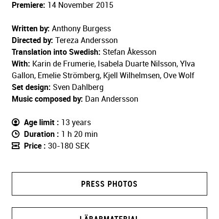
Premiere:
14 November 2015
Written by:
Anthony Burgess
Directed by:
Tereza Andersson
Translation into Swedish:
Stefan Åkesson
With:
Karin de Frumerie, Isabela Duarte Nilsson, Ylva
Gallon, Emelie Strömberg, Kjell Wilhelmsen, Ove Wolf
Set design:
Sven Dahlberg
Music composed by:
Dan Andersson
Age limit
13 years
Duration
1 h 20 min
Price
30-180 SEK
PRESS PHOTOS