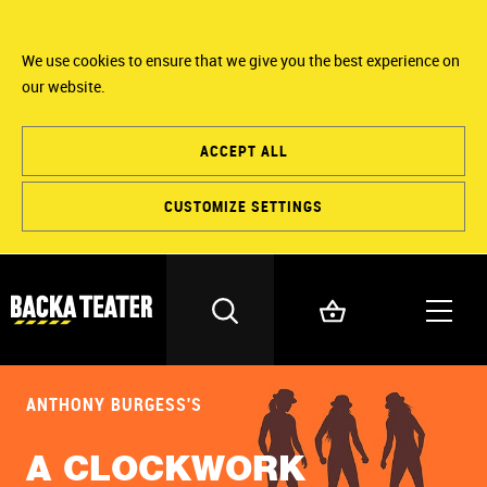
We use cookies to ensure that we give you the best experience on
our website.
ACCEPT ALL
CUSTOMIZE SETTINGS
ANTHONY BURGESS'S
A CLOCKWORK