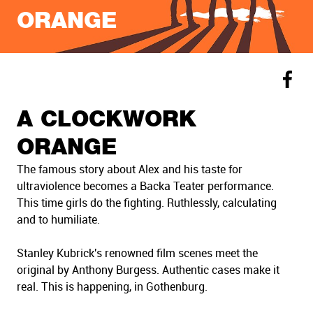
ORANGE
A CLOCKWORK
ORANGE
The famous story about Alex and his taste for
ultraviolence becomes a Backa Teater performance.
This time girls do the fighting. Ruthlessly, calculating
and to humiliate.
Stanley Kubrick's renowned film scenes meet the
original by Anthony Burgess. Authentic cases make it
real. This is happening, in Gothenburg.