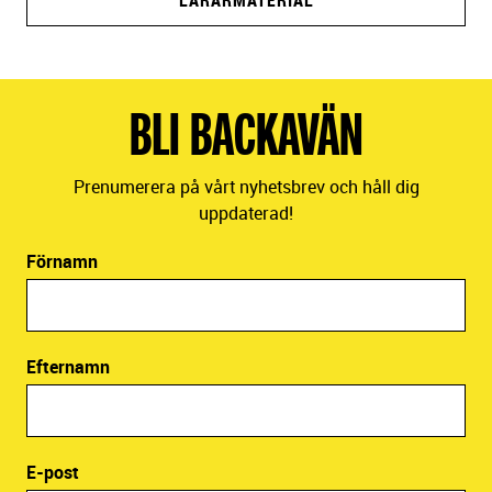
LÄRARMATERIAL
BLI BACKAVÄN
Prenumerera på vårt nyhetsbrev och håll dig
uppdaterad!
Förnamn
Efternamn
E-post