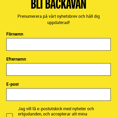
BLI BACKAVÄN
Prenumerera på vårt nyhetsbrev och håll dig
uppdaterad!
Förnamn
Efternamn
E-post
Jag vill få e-postutskick med nyheter och
erbjudanden, och accepterar att mina