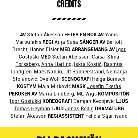
CREDITS
AV
Stefan Åkesson
EFTER EN BOK AV
Yanis
Varoufakis
REGI
Anja Suša
SÅNGER AV
Bertolt
Brecht
,
Hanns Eisler
MED ARRANGEMANG AV
Igor
Gostuški
MED
Stefan Abelsson
,
Caisa-Stina
Forssberg
,
Anna Harling
,
Iskra Kostić
,
Rasmus
Lindgren
,
Mats Nahlin
,
Ulf Rönnerstrand
,
Nemanja
Stojanović
,
Ove Wolf
SCENOGRAFI
Helga Bumsch
KOSTYM
Maja Mirković
MASK
Josefin Ekerås
PERUKER AV
Maria Lindberg, ML Wigs
KOMPOSITÖR
Igor Gostuški
KOREOGRAFI
Damjan Kecojevic
LJUS
Tomas Heyman
LJUD
Jonas Redig
DRAMATURG
Stefan Åkesson
REGIASSISTENT
Felicia Stjärnsand