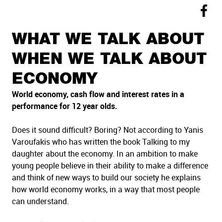
WHAT WE TALK ABOUT
WHEN WE TALK ABOUT
ECONOMY
World economy, cash flow and interest rates in a
performance for 12 year olds.
Does it sound difficult? Boring? Not according to Yanis
Varoufakis who has written the book Talking to my
daughter about the economy. In an ambition to make
young people believe in their ability to make a difference
and think of new ways to build our society he explains
how world economy works, in a way that most people
can understand.