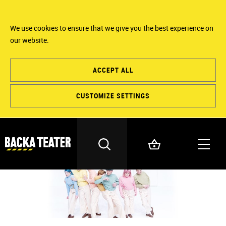
We use cookies to ensure that we give you the best experience on
our website.
ACCEPT ALL
CUSTOMIZE SETTINGS