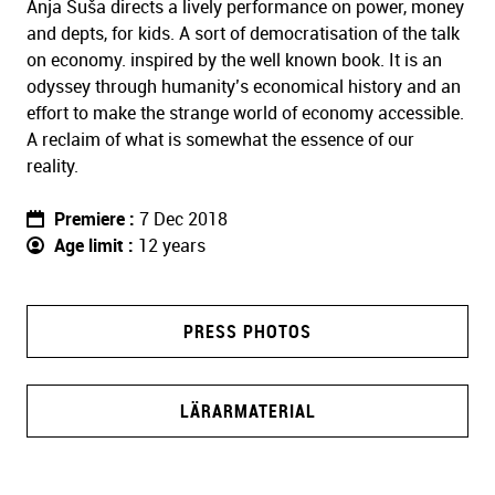
Anja Suša directs a lively performance on power, money
and depts, for kids. A sort of democratisation of the talk
on economy. inspired by the well known book. It is an
odyssey through humanity’s economical history and an
effort to make the strange world of economy accessible.
A reclaim of what is somewhat the essence of our
reality.
Premiere
7 Dec 2018
Age limit
12 years
PRESS PHOTOS
LÄRARMATERIAL