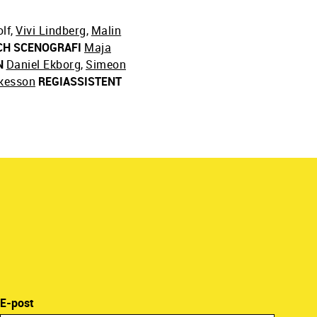
lf
,
Vivi Lindberg
,
Malin
CH SCENOGRAFI
Maja
N
Daniel Ekborg
,
Simeon
kesson
REGIASSISTENT
E-post