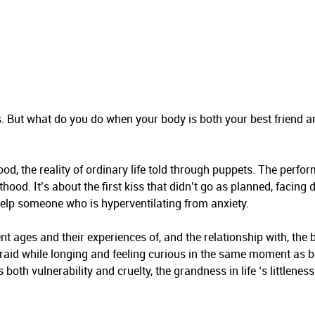
ness. But what do you do when your body is both your best friend 
od, the reality of ordinary life told through puppets. The perfo
od. It’s about the first kiss that didn’t go as planned, facing de
help someone who is hyperventilating from anxiety.
ent ages and their experiences of, and the relationship with, the 
raid while longing and feeling curious in the same moment as b
oth vulnerability and cruelty, the grandness in life ‘s littleness