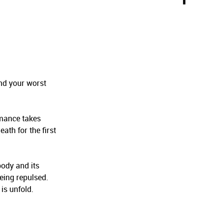
and your worst
rmance takes
ath for the first
body and its
eing repulsed.
 is unfold.