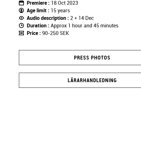
Premiere
18 Oct 2023
Age limit
15 years
Audio description
2 + 14 Dec
Duration
Approx 1 hour and 45 minutes
Price
90-250 SEK
PRESS PHOTOS
LÄRARHANDLEDNING