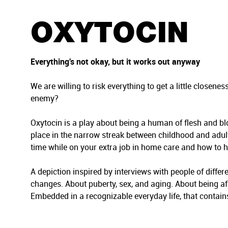
t
i
OXYTOCIN
o
n
Everything's not okay, but it works out anyway
We are willing to risk everything to get a little close
enemy?
Oxytocin is a play about being a human of flesh and blo
place in the narrow streak between childhood and adultho
time while on your extra job in home care and how to 
A depiction inspired by interviews with people of differ
changes. About puberty, sex, and aging. About being af
Embedded in a recognizable everyday life, that contains b