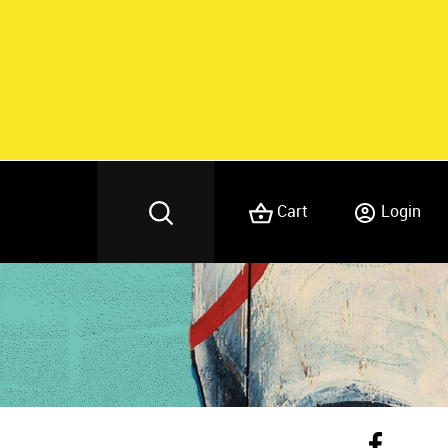
Cart
Login