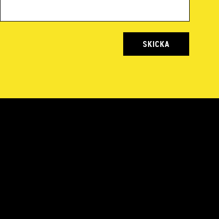
SKICKA