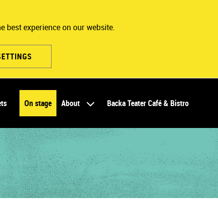
he best experience on our website.
SETTINGS
ets
On stage
About
Backa Teater Café & Bistro