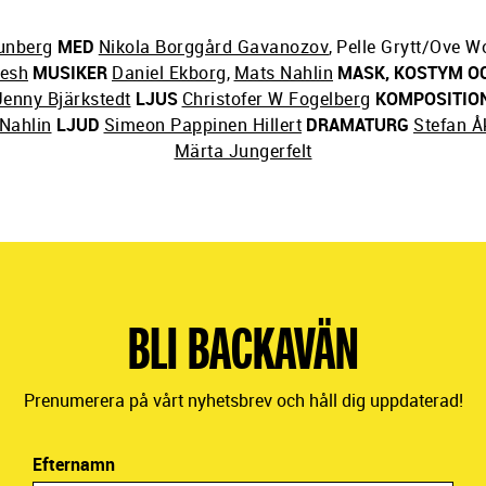
unberg
MED
Nikola Borggård Gavanozov
,
Pelle Grytt/Ove Wo
hesh
MUSIKER
Daniel Ekborg
,
Mats Nahlin
MASK, KOSTYM O
Jenny Bjärkstedt
LJUS
Christofer W Fogelberg
KOMPOSITIO
Nahlin
LJUD
Simeon Pappinen Hillert
DRAMATURG
Stefan Å
Märta Jungerfelt
BLI BACKAVÄN
Prenumerera på vårt nyhetsbrev och håll dig uppdaterad!
Efternamn