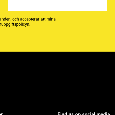
danden, och accepterar att mina
nuppgiftspolicyn
.
er
Find us on social media