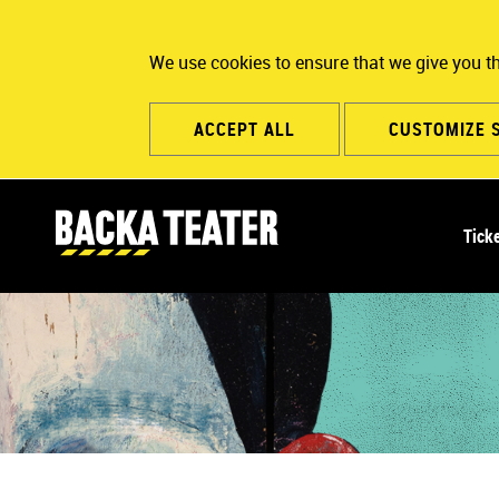
We use cookies to ensure that we give you t
ACCEPT ALL
CUSTOMIZE 
M
Tick
a
i
n
n
a
v
i
g
a