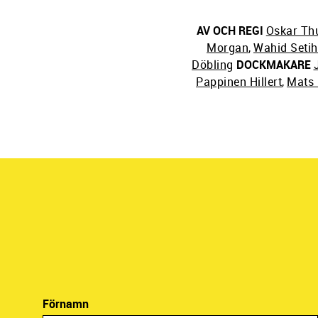
AV OCH REGI
Oskar Th
Morgan
,
Wahid Seti
Döbling
DOCKMAKARE
Pappinen Hillert
,
Mats 
Förnamn