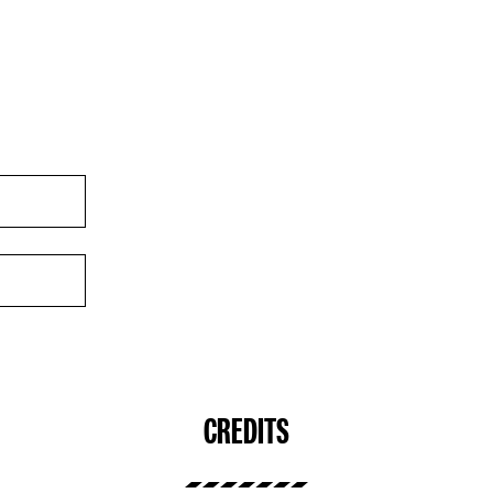
CREDITS