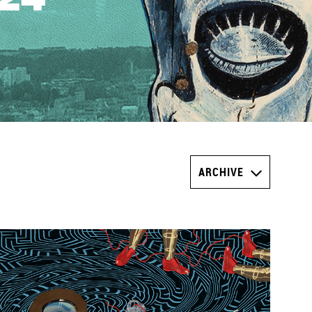
ARCHIVE