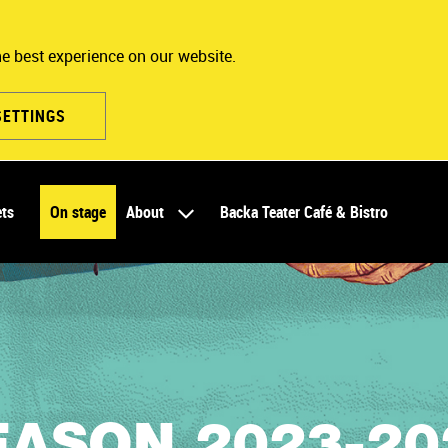
he best experience on our website.
SETTINGS
ets
On stage
About
Backa Teater Café & Bistro
EASON 2023-20