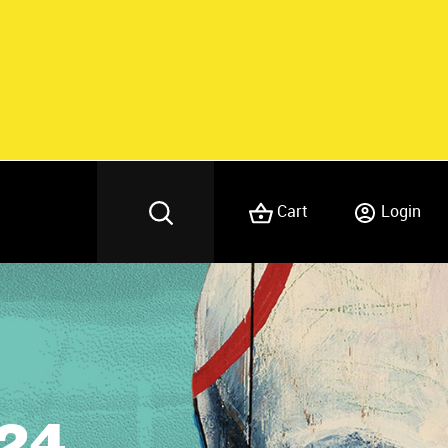
Cart
Login
24