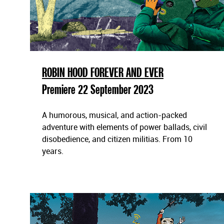
t
ä
l
l
n
i
ROBIN HOOD FOREVER AND EVER
n
Premiere 22 September 2023
g
a
r
A humorous, musical, and action-packed
adventure with elements of power ballads, civil
disobedience, and citizen militias. From 10
years.