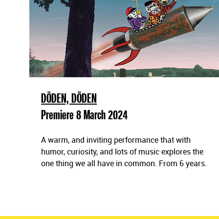
DÖDEN, DÖDEN
Premiere 8 March 2024
A warm, and inviting performance that with
humor, curiosity, and lots of music explores the
one thing we all have in common. From 6 years.