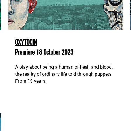
OXYTOCIN
Premiere 18 October 2023
A play about being a human of flesh and blood,
the reality of ordinary life told through puppets.
From 15 years.