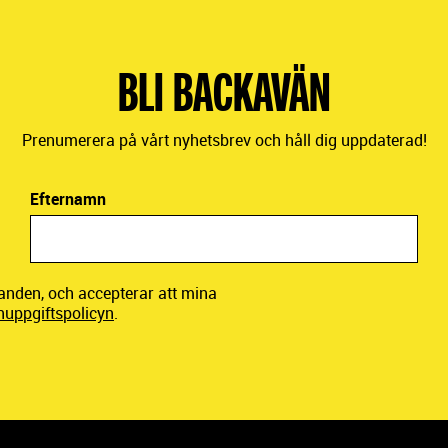
BLI BACKAVÄN
Prenumerera på vårt nyhetsbrev och håll dig uppdaterad!
Efternamn
danden, och accepterar att mina
nuppgiftspolicyn
.