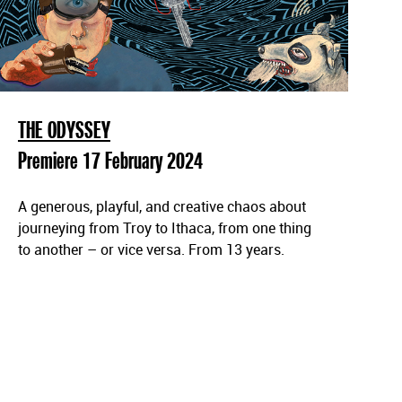
THE ODYSSEY
Premiere 17 February 2024
A generous, playful, and creative chaos about
journeying from Troy to Ithaca, from one thing
to another – or vice versa. From 13 years.