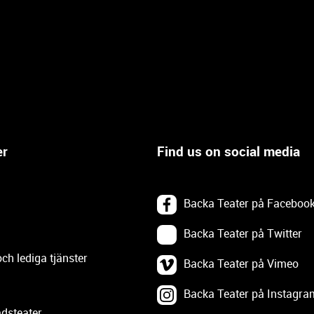
er
Find us on social media
Backa Teater på Faceboo
Backa Teater på Twitter
och lediga tjänster
Backa Teater på Vimeo
Backa Teater på Instagra
dsteater