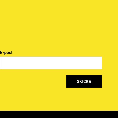
E-post
SKICKA