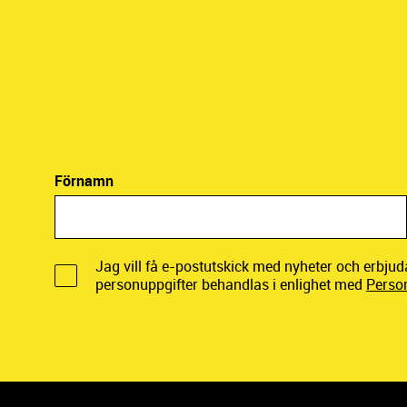
Förnamn
Jag vill få e-postutskick med nyheter och erbju
personuppgifter behandlas i enlighet med
Perso